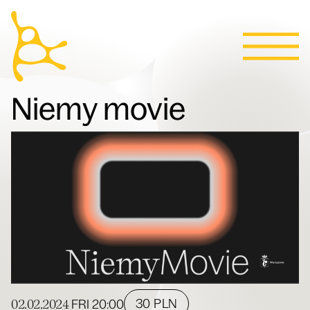
Calendar
Skip to content
News
Programs
Tickets
Contact
Polski
People
Niemy movie
Villa
02.02.2024
30 PLN
FRI
20:00