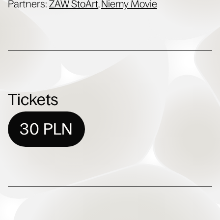
Part­ners:
ZAW StoArt
,
Niemy Movie
Tickets
30 PLN