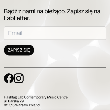
Bądź z nami na bieżąco. Zapisz się na
LabLetter.
ZAPISZ SIĘ
Social Media
Hashtag Lab Contemporary Music Centre
ul. Barska 29
02-315 Warsaw, Poland