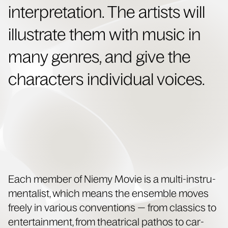
inter­pre­ta­tion. The artists will
illus­trate them with music in
many gen­res, and give the
char­ac­ters indi­vid­ual voices.
Each mem­ber of Niemy Movie is a mul­ti-instru­
men­tal­ist, which means the ensem­ble moves
freely in var­i­ous con­ven­tions — from clas­sics to
enter­tain­ment, from the­atri­cal pathos to car­