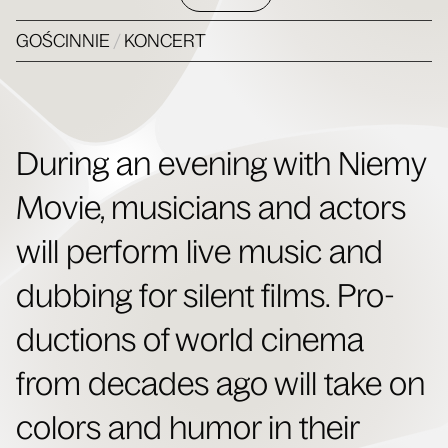
GOŚCINNIE
/
KONCERT
Dur­ing an evening with Niemy
Movie, musi­cians and actors
will per­form live music and
dub­bing for silent films. Pro­
duc­tions of world cin­e­ma
from decades ago will take on
col­ors and humor in their