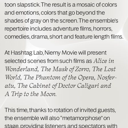
toon slap­stick. The result is a mosa­ic of col­ors
and emo­tions, col­ors that go beyond the
shades of gray on the screen. The ensem­ble’s
reper­toire includes adven­ture films, hor­rors,
come­dies, dra­ma, short and fea­ture length films.
At Hash­tag Lab, Niemy Movie will present
Alice in
select­ed scenes from such films as
Won­der­land, The Mask of Zor­ro, The Lost
World, The Phan­tom of the Opera, Nos­fer­
atu, The Cab­i­net of Doc­tor Cali­gari and
A Trip to the Moon
.
This time, thanks to rota­tion of invit­ed guests,
the ensem­ble will also “meta­mor­phose” on
stage, pro­vid­ing lis­ten­ers and spec­ta­tors with