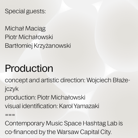
Spe­cial guests:
Michał Maciąg
Piotr Michałows­ki
Bartłomiej Krzyżanows­ki
Production
con­cept and artis­tic direc­tion: Woj­ciech Błaże­
jczyk
pro­duc­tion: Piotr Michałows­ki
visu­al iden­ti­fi­ca­tion: Karol Yamazaki
===
Con­tem­po­rary Music Space Hash­tag Lab is
co-financed by the War­saw Cap­i­tal City.