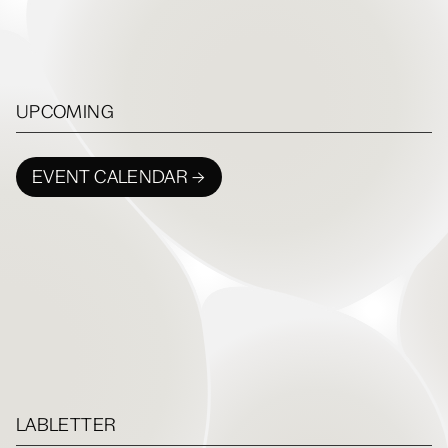
UPCOMING
EVENT CALENDAR →
LABLETTER