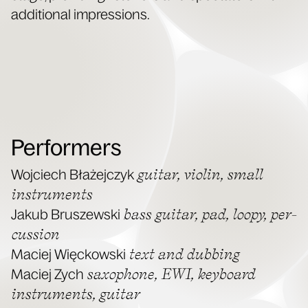
addi­tion­al impressions.
Performers
gui­tar, vio­lin, small
Woj­ciech Błaże­jczyk
instru­ments
bass gui­tar, pad, loopy, per­
Jakub Bruszews­ki
cus­sion
text and dub­bing
Maciej Więck­ows­ki
sax­o­phone, EWI, key­board
Maciej Zych
instru­ments, guitar