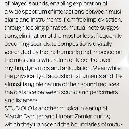
of played sounds, enabling explo­ration of
a wide spec­trum of inter­ac­tions between musi­
cians and instru­ments: from free impro­vi­sa­tion,
through loop­ing phras­es, mutu­al note sug­ges­
tions, elim­i­na­tion of the most or least fre­quent­ly
occur­ring sounds, to com­po­si­tions dig­i­tal­ly
gen­er­at­ed by the instru­ments and imposed on
the musi­cians who retain only con­trol over
rhythm, dynam­ics and artic­u­la­tion. Mean­while,
the phys­i­cal­i­ty of acoustic instru­ments and the
almost tan­gi­ble nature of their sound reduces
the dis­tance between sound and per­form­ers
and listeners.
STUDIOLO is anoth­er musi­cal meet­ing of
Marcin Dymiter and Hubert Zem­ler dur­ing
which they tran­scend the bound­aries of mutu­