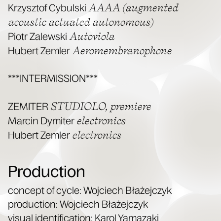
AAAA (aug­ment­ed
Krzysztof Cybul­s­ki
acoustic actu­at­ed autonomous)
Autovi­o­la
Piotr Zalews­ki
Aeromem­bra­nophone
Hubert Zem­ler
***INTERMISSION***
STUDIOLO, pre­miere
ZEMITER
elec­tron­ics
Marcin Dymiter
elec­tron­ics
Hubert Zem­ler
Production
con­cept of cycle: Woj­ciech Błaże­jczyk
pro­duc­tion: Woj­ciech Błaże­jczyk
visu­al iden­ti­fi­ca­tion: Karol Yamazaki