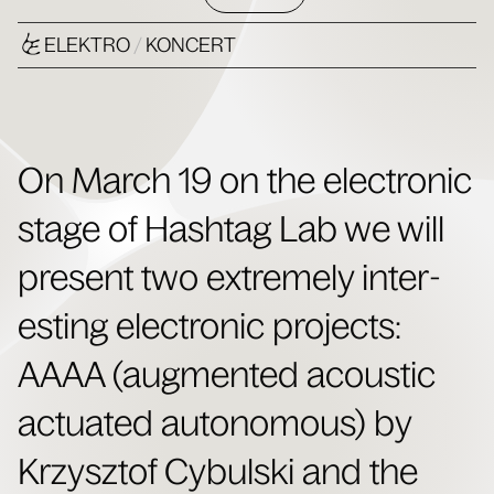
ELEKTRO
/
KONCERT
On March 19 on the elec­tron­ic
stage of Hash­tag Lab we will
present two extreme­ly inter­
est­ing elec­tron­ic projects:
AAAA (aug­ment­ed acoustic
actu­at­ed autonomous) by
Krzysztof Cybul­s­ki and the