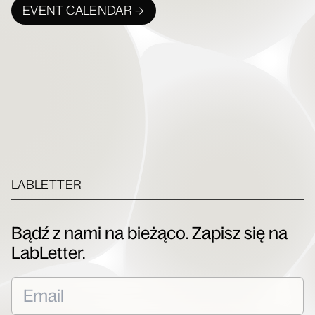
EVENT CALENDAR →
LABLETTER
Bądź z nami na bieżąco. Zapisz się na
LabLetter.