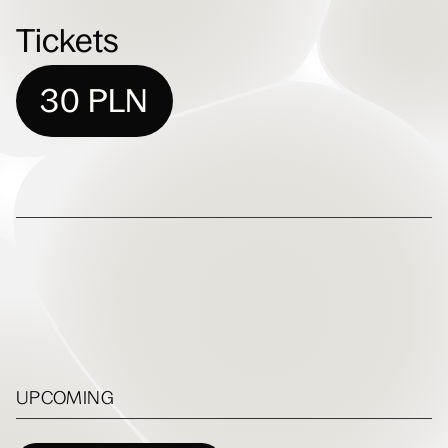
Tickets
30 PLN
UPCOMING