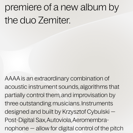
pre­miere of a new album by
the duo Zemiter.
AAAA is an extra­or­di­nary com­bi­na­tion of
acoustic instru­ment sounds, algo­rithms that
par­tial­ly con­trol them, and impro­vi­sa­tion by
three out­stand­ing musi­cians. Instru­ments
designed and built by Krzysztof Cybul­s­ki —
Post-Dig­i­tal Sax, Autovi­o­la, Aeromem­bra­
nophone — allow for dig­i­tal con­trol of the pitch