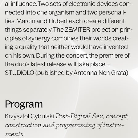
al influ­ence. Two sets of elec­tron­ic devices con­
nect­ed into one organ­ism and two per­son­al­i­
ties. Marcin and Hubert each cre­ate dif­fer­ent
things sep­a­rate­ly. The ZEMITER project on prin­
ci­ples of syn­er­gy com­bines their worlds cre­at­
ing a qual­i­ty that nei­ther would have invent­ed
on his own. Dur­ing the con­cert, the pre­miere of
the duo’s lat­est release will take place –
STUDIOLO (pub­lished by Anten­na Non Grata)
Program
Post-Dig­i­tal Sax, con­cept,
Krzysztof Cybul­s­ki
con­struc­tion and pro­gram­ming of instru­
ments