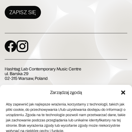
ZAPISZ SIĘ
Social Media
Hashtag Lab Contemporary Music Centre
ul. Barska 29
02-315 Warsaw, Poland
Zarządzaj zgodą
Społeczna Instytucja Kultury
Aby zapewnić jak najlepsze wrażenia, korzystamy z technologii, takich jak
pliki cookie, do przechowywania i/lub uzyskiwania dostępu do informacji o
urządzeniu. Zgoda na te technologie pozwoli nam przetwarzać dane, takie
jak zachowanie podczas przeglądania lub unikalne identyfikatory na tej
stronie. Brak wyrażenia zgody lub wycofanie zgody może niekorzystnie
wpłynąć na niektóre cechy i funkcje.