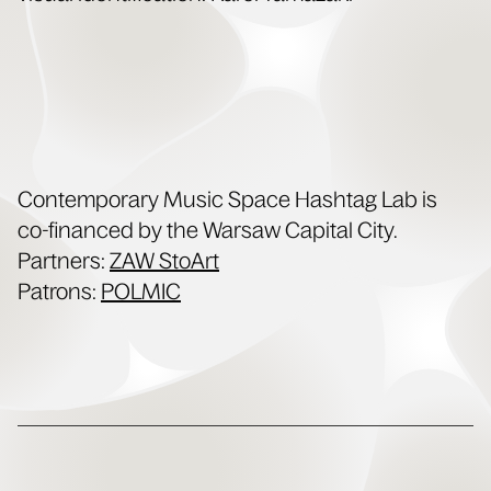
Con­tem­po­rary Music Space Hash­tag Lab is
co-financed by the War­saw Cap­i­tal City.
Part­ners:
ZAW StoArt
Patrons:
POLMIC