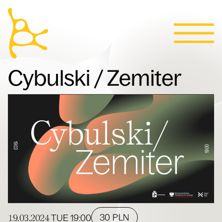
Calendar
Skip to content
News
Programs
Tickets
Contact
Polski
People
Cybulski / Zemiter
Villa
19.03.2024
30 PLN
TUE
19:00