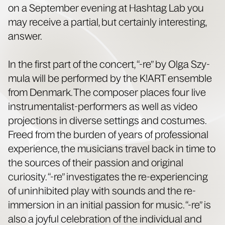
on a Sep­tem­ber evening at Hash­tag Lab you
may receive a par­tial, but cer­tain­ly inter­est­ing,
answer.
In the first part of the con­cert, “-re” by Olga Szy­
mu­la will be per­formed by the K!ART ensem­ble
from Den­mark. The com­pos­er places four live
instru­men­tal­ist-per­form­ers as well as video
pro­jec­tions in diverse set­tings and cos­tumes.
Freed from the bur­den of years of pro­fes­sion­al
expe­ri­ence, the musi­cians trav­el back in time to
the sources of their pas­sion and orig­i­nal
curios­i­ty. “-re” inves­ti­gates the re-expe­ri­enc­ing
of unin­hib­it­ed play with sounds and the re-
immer­sion in an ini­tial pas­sion for music. “-re” is
also a joy­ful cel­e­bra­tion of the indi­vid­ual and