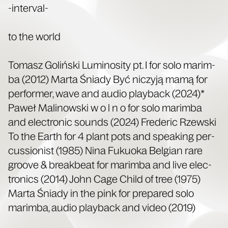
-inter­val-
to the world
Tomasz Golińs­ki Lumi­nos­i­ty pt. I for solo marim­
ba (2012) Mar­ta Śni­ady Być niczyją mamą for
per­former, wave and audio play­back (2024)*
Paweł Mali­nows­ki w o l n o for solo marim­ba
and elec­tron­ic sounds (2024) Fred­er­ic Rzews­ki
To the Earth for 4 plant pots and speak­ing per­
cus­sion­ist (1985) Nina Fukuo­ka Bel­gian rare
groove & break­beat for marim­ba and live elec­
tron­ics (2014) John Cage Child of tree (1975)
Mar­ta Śni­ady in the pink for pre­pared solo
marim­ba, audio play­back and video (2019)