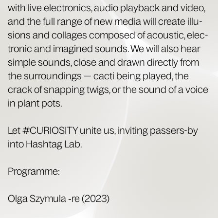
with live elec­tron­ics, audio play­back and video,
and the full range of new media will cre­ate illu­
sions and col­lages com­posed of acoustic, elec­
tron­ic and imag­ined sounds. We will also hear
sim­ple sounds, close and drawn direct­ly from
the sur­round­ings — cac­ti being played, the
crack of snap­ping twigs, or the sound of a voice
in plant pots.
Let #CURIOSITY unite us, invit­ing passers-by
into Hash­tag Lab.
Pro­gramme:
Olga Szy­mu­la ‑re (2023)