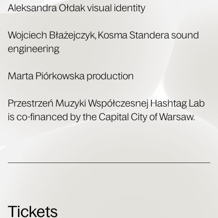
Alek­san­dra Ołdak visu­al identity
Woj­ciech Błaże­jczyk, Kos­ma Standera sound
engineering
Mar­ta Piórkows­ka production
Przestrzeń Muzy­ki Współczes­nej Hash­tag Lab
is co-financed by the Cap­i­tal City of Warsaw.
Tickets