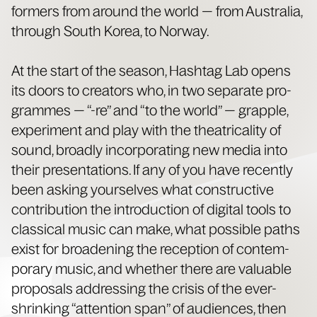
form­ers from around the world — from Aus­tralia,
through South Korea, to Norway.
At the start of the sea­son, Hash­tag Lab opens
its doors to cre­ators who, in two sep­a­rate pro­
grammes — “-re” and “to the world” — grap­ple,
exper­i­ment and play with the the­atri­cal­i­ty of
sound, broad­ly incor­po­rat­ing new media into
their pre­sen­ta­tions. If any of you have recent­ly
been ask­ing your­selves what con­struc­tive
con­tri­bu­tion the intro­duc­tion of dig­i­tal tools to
clas­si­cal music can make, what pos­si­ble paths
exist for broad­en­ing the recep­tion of con­tem­
po­rary music, and whether there are valu­able
pro­pos­als address­ing the cri­sis of the ever-
shrink­ing “atten­tion span” of audi­ences, then