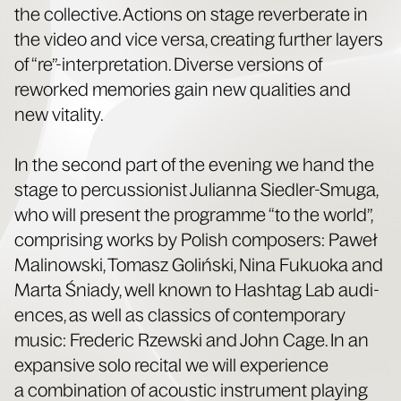
the col­lec­tive. Actions on stage rever­ber­ate in
the video and vice ver­sa, cre­at­ing fur­ther lay­ers
of “re”-interpretation. Diverse ver­sions of
reworked mem­o­ries gain new qual­i­ties and
new vitality.
In the sec­ond part of the evening we hand the
stage to per­cus­sion­ist Julian­na Siedler-Smu­ga,
who will present the pro­gramme “to the world”,
com­pris­ing works by Pol­ish com­posers: Paweł
Mali­nows­ki, Tomasz Golińs­ki, Nina Fukuo­ka and
Mar­ta Śni­ady, well known to Hash­tag Lab audi­
ences, as well as clas­sics of con­tem­po­rary
music: Fred­er­ic Rzews­ki and John Cage. In an
expan­sive solo recital we will expe­ri­ence
a com­bi­na­tion of acoustic instru­ment play­ing