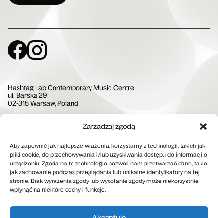
Social Media
Hashtag Lab Contemporary Music Centre
ul. Barska 29
02-315 Warsaw, Poland
Zarządzaj zgodą
Społeczna Instytucja Kultury
Aby zapewnić jak najlepsze wrażenia, korzystamy z technologii, takich jak
pliki cookie, do przechowywania i/lub uzyskiwania dostępu do informacji o
urządzeniu. Zgoda na te technologie pozwoli nam przetwarzać dane, takie
jak zachowanie podczas przeglądania lub unikalne identyfikatory na tej
stronie. Brak wyrażenia zgody lub wycofanie zgody może niekorzystnie
wpłynąć na niektóre cechy i funkcje.
Patron medialny
Akceptuję