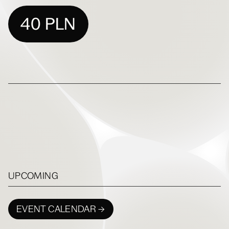
40 PLN
UPCOMING
EVENT CALENDAR →