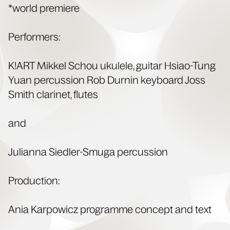
*world pre­miere
Per­form­ers:
K!ART Mikkel Schou ukulele, gui­tar Hsiao-Tung
Yuan per­cus­sion Rob Durnin key­board Joss
Smith clar­inet, flutes
and
Julian­na Siedler-Smu­ga percussion
Pro­duc­tion:
Ania Kar­pow­icz pro­gramme con­cept and text