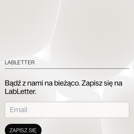
LABLETTER
Bądź z nami na bieżąco. Zapisz się na
LabLetter.
ZAPISZ SIĘ