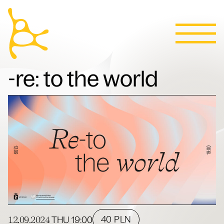
Calendar
Skip to content
News
Programs
Tickets
Contact
Polski
People
-re: to the world
Villa
12.09.2024
40 PLN
THU
19:00