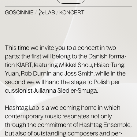
GOŚCINNIE
/
LAB
/
KONCERT
This time we invite you to a con­cert in two
parts: the first will belong to the Dan­ish for­ma­
tion K!ART, fea­tur­ing Mikkel Shou, Hsiao-Tung
Yuan, Rob Durnin and Joss Smith, while in the
sec­ond we will hand the stage to Pol­ish per­
cus­sion­ist Julian­na Siedler-Smuga.
Hash­tag Lab is a wel­com­ing home in which
con­tem­po­rary music res­onates not only
through the com­mit­ment of Hash­tag Ensem­ble,
but also of out­stand­ing com­posers and per­