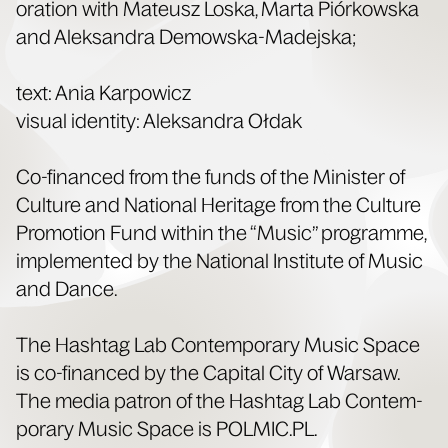
o­ra­tion with Mateusz Los­ka, Mar­ta Piórkows­ka
and Alek­san­dra Demowska-Madejska;
text: Ania Kar­pow­icz
visu­al iden­ti­ty: Alek­san­dra Ołdak
Co-financed from the funds of the Min­is­ter of
Cul­ture and Nation­al Her­itage from the Cul­ture
Pro­mo­tion Fund with­in the “Music” pro­gramme,
imple­ment­ed by the Nation­al Insti­tute of Music
and Dance.
The Hash­tag Lab Con­tem­po­rary Music Space
is co-financed by the Cap­i­tal City of War­saw.
The media patron of the Hash­tag Lab Con­tem­
po­rary Music Space is POLMIC​.PL.