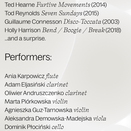
Furtive Move­ments
Ted Hearne
(2014)
Sev­en Sun­days
Tod Reynolds
(2015)
Dis­co-Toc­ca­ta
Guil­laume Con­nes­son
(2003)
Bend / Boo­gie / Break
Hol­ly Har­ri­son
(2018)
…and a surprise.
Per­form­ers:
flute
Ania Kar­pow­icz
clar­inet
Adam Eljasińs­ki
clar­inet
Oli­wier Andruszczenko
vio­lin
Mar­ta Piórkows­ka
vio­lin
Agniesz­ka Guz-Tarnows­ka
vio­la
Alek­san­dra Demows­ka-Made­js­ka
cel­lo
Dominik Pło­cińs­ki