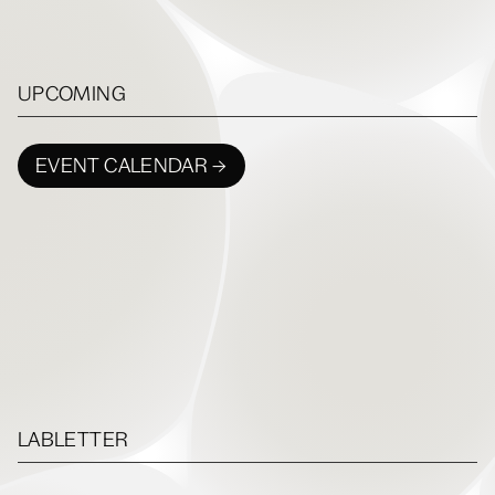
UPCOMING
EVENT CALENDAR →
LABLETTER