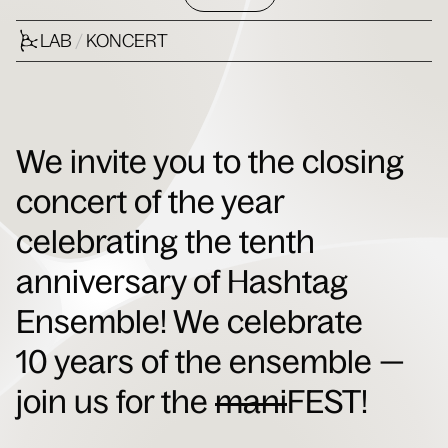
LAB
/
KONCERT
We invite you to the closing
concert of the year
celebrating the tenth
anniversary of Hashtag
Ensemble!
We celebrate
10 years of the ensemble —
join us for the
mani
FEST!