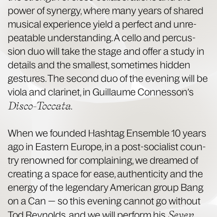
pow­er of syn­er­gy, where many years of shared
musi­cal expe­ri­ence yield a per­fect and unre­
peat­able under­stand­ing. A cel­lo and per­cus­
sion duo will take the stage and offer a study in
details and the small­est, some­times hid­den
ges­tures. The sec­ond duo of the evening will be
vio­la and clar­inet, in Guil­laume Con­nes­son’s
Dis­co-Toc­ca­ta
.
When we found­ed Hash­tag Ensem­ble 10 years
ago in East­ern Europe, in a post-social­ist coun­
try renowned for com­plain­ing, we dreamed of
cre­at­ing a space for ease, authen­tic­i­ty and the
ener­gy of the leg­endary Amer­i­can group Bang
on a Can — so this evening can­not go with­out
Sev­en
Tod Reynolds, and we will per­form his