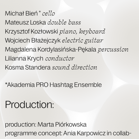
* cel­lo
Michał Bień
dou­ble bass
Mateusz Los­ka
piano, key­board
Krzysztof Kozłows­ki
elec­tric gui­tar
Woj­ciech Błaże­jczyk
per­cus­sion
Mag­dale­na Kordy­lasińs­ka-Pękala
con­duc­tor
Lil­ian­na Krych
sound direc­tion
Kos­ma Standera
*Akademia PRO Hash­tag Ensemble
Pro­duc­tion:
pro­duc­tion: Mar­ta Piórkows­ka
pro­gramme con­cept: Ania Kar­pow­icz in col­lab­