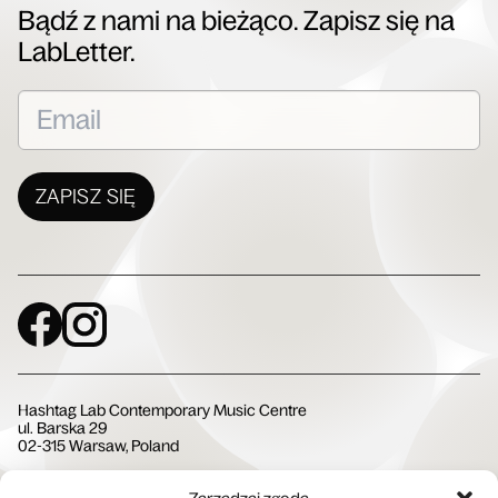
Bądź z nami na bieżąco. Zapisz się na
LabLetter.
ZAPISZ SIĘ
Social Media
Hashtag Lab Contemporary Music Centre
ul. Barska 29
02-315 Warsaw, Poland