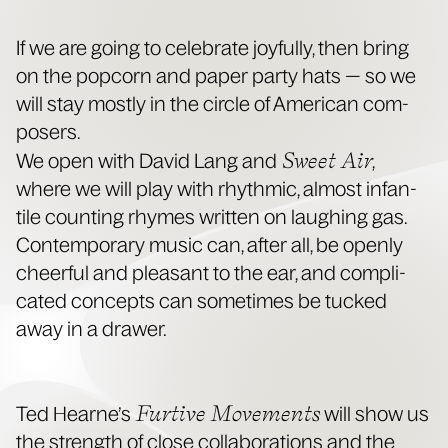
If we are going to cel­e­brate joy­ful­ly, then bring
on the pop­corn and paper par­ty hats — so we
will stay most­ly in the cir­cle of Amer­i­can com­
posers.
Sweet Air
We open with David Lang and
,
where we will play with rhyth­mic, almost infan­
tile count­ing rhymes writ­ten on laugh­ing gas.
Con­tem­po­rary music can, after all, be open­ly
cheer­ful and pleas­ant to the ear, and com­pli­
cat­ed con­cepts can some­times be tucked
away in a drawer.
Furtive Move­ments
Ted Hearne’s
will show us
the strength of close col­lab­o­ra­tions and the