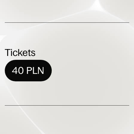
Tickets
40 PLN