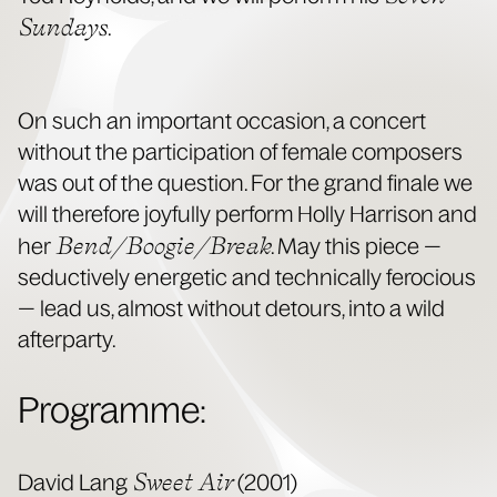
Sun­days
.
On such an impor­tant occa­sion, a con­cert
with­out the par­tic­i­pa­tion of female com­posers
was out of the ques­tion. For the grand finale we
will there­fore joy­ful­ly per­form Hol­ly Har­ri­son and
Bend/Boogie/Break
her
. May this piece —
seduc­tive­ly ener­getic and tech­ni­cal­ly fero­cious
— lead us, almost with­out detours, into a wild
afterparty.
Pro­gramme:
Sweet Air
David Lang
(2001)