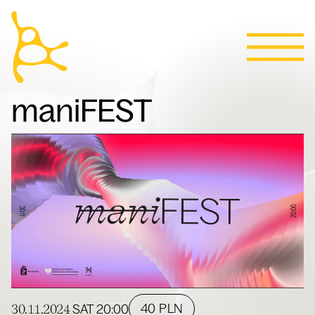
Calendar
Skip to content
News
Programs
Tickets
Contact
Polski
People
maniFEST
Villa
30.11.2024
40 PLN
SAT
20:00