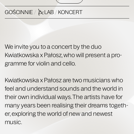
GOŚCINNIE
/
LAB
/
KONCERT
We invite you to a con­cert by the duo
Kwiatkows­ka x Pałosz, who will present a pro­
gramme for vio­lin and cello.
Kwiatkows­ka x Pałosz are two musi­cians who
feel and under­stand sounds and the world in
their own indi­vid­ual ways. The artists have for
many years been real­is­ing their dreams togeth­
er, explor­ing the world of new and newest
music.