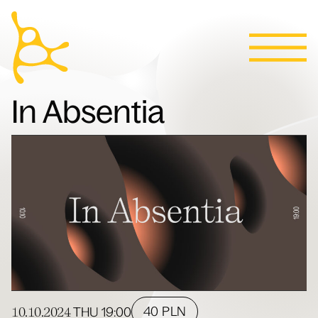
Calendar
Skip to content
News
Programs
Tickets
Contact
Polski
People
In Absentia
Villa
10.10.2024
40 PLN
THU
19:00