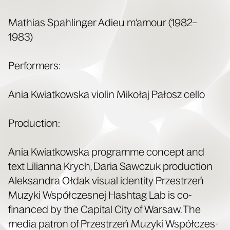
Math­ias Spahlinger Adieu m‘amour (1982–
1983)
Per­form­ers:
Ania Kwiatkows­ka vio­lin Mikołaj Pałosz cello
Pro­duc­tion:
Ania Kwiatkows­ka pro­gramme con­cept and
text Lil­ian­na Krych, Daria Saw­czuk pro­duc­tion
Alek­san­dra Ołdak visu­al iden­ti­ty Przestrzeń
Muzy­ki Współczes­nej Hash­tag Lab is co-
financed by the Cap­i­tal City of War­saw. The
media patron of Przestrzeń Muzy­ki Współczes­