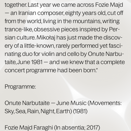
togeth­er. Last year we came across Fozie Majd
— an Iran­ian com­pos­er, eighty years old, cut off
from the world, liv­ing in the moun­tains, writ­ing
trance-like, obses­sive pieces inspired by Per­
sian cul­ture. Mikołaj has just made the dis­cov­
ery of a lit­tle-known, rarely per­formed yet fas­ci­
nat­ing duo for vio­lin and cel­lo by Onute Narbu­
taite, June 1981 — and we knew that a com­plete
con­cert pro­gramme had been born.”
Pro­gramme:
Onute Narbu­taite — June Music (Move­ments:
Sky, Sea, Rain, Night, Earth) (1981)
Fozie Majd Faraghi (In absen­tia; 2017)