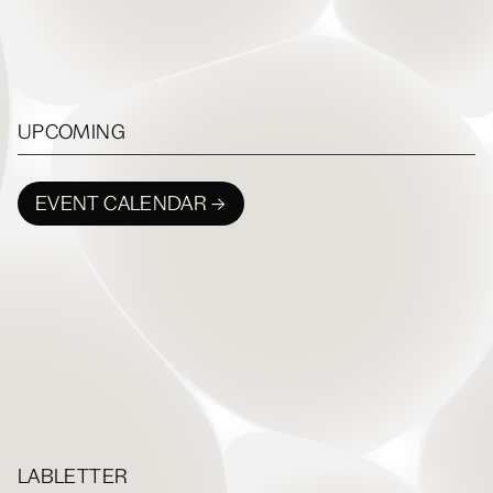
UPCOMING
EVENT CALENDAR →
LABLETTER