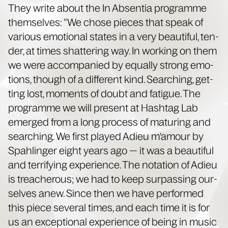
They write about the In Absen­tia pro­gramme
them­selves: “We chose pieces that speak of
var­i­ous emo­tion­al states in a very beau­ti­ful, ten­
der, at times shat­ter­ing way. In work­ing on them
we were accom­pa­nied by equal­ly strong emo­
tions, though of a dif­fer­ent kind. Search­ing, get­
ting lost, moments of doubt and fatigue. The
pro­gramme we will present at Hash­tag Lab
emerged from a long process of matur­ing and
search­ing. We first played Adieu m’amour by
Spahlinger eight years ago — it was a beau­ti­ful
and ter­ri­fy­ing expe­ri­ence. The nota­tion of Adieu
is treach­er­ous; we had to keep sur­pass­ing our­
selves anew. Since then we have per­formed
this piece sev­er­al times, and each time it is for
us an excep­tion­al expe­ri­ence of being in music