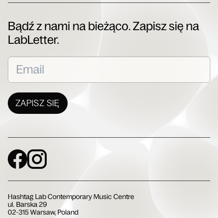
Bądź z nami na bieżąco. Zapisz się na
LabLetter.
ZAPISZ SIĘ
Social Media
Hashtag Lab Contemporary Music Centre
ul. Barska 29
02-315 Warsaw, Poland