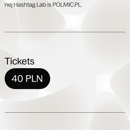
nej Hash­tag Lab is POLMIC​.PL.
Tickets
40 PLN