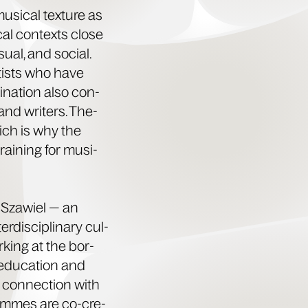
si­cal tex­ture as
­cal con­texts close
su­al, and social.
artists who have
i­na­tion also con­
 and writ­ers. The­
hich is why the
rain­ing for musi­
Sza­w­iel — an
r­dis­ci­pli­nary cul­
rk­ing at the bor­
edu­ca­tion and
n con­nec­tion with
grammes are co-cre­