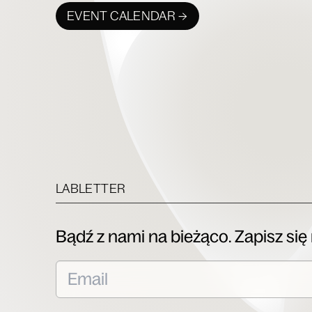
EVENT CALENDAR →
LABLETTER
Bądź z nami na bieżąco. Zapisz się 