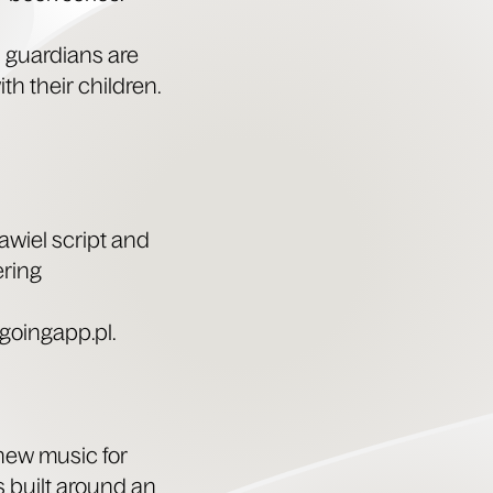
d guardians are
th their chil­dren.
­w­iel script and
ering
oin​gapp​.pl.
 new music for
is built around an