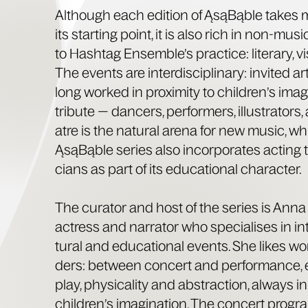
Although each edi­tion of ĄsąBąble takes mu
its start­ing point, it is also rich in non-musi
to Hash­tag Ensem­ble’s prac­tice: lit­er­ary, vi
The events are inter­dis­ci­pli­nary: invit­ed 
long worked in prox­im­i­ty to chil­dren’s imag­
tribute — dancers, per­form­ers, illus­tra­tors,
atre is the nat­ur­al are­na for new music, w
ĄsąBąble series also incor­po­rates act­ing t
cians as part of its edu­ca­tion­al character.
The cura­tor and host of the series is Anna 
actress and nar­ra­tor who spe­cialis­es in inte
tur­al and edu­ca­tion­al events. She likes wo
ders: between con­cert and per­for­mance, 
play, phys­i­cal­i­ty and abstrac­tion, always i
chil­dren’s imag­i­na­tion. The con­cert pro­