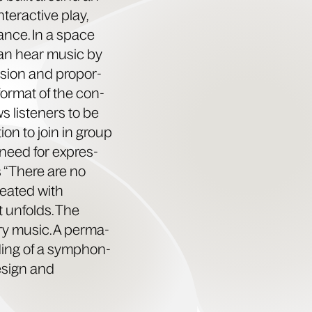
nter­ac­tive play,
tance. In a space
 can hear music by
­sion and pro­por­
 for­mat of the con­
 lis­ten­ers to be
ion to join in group
al need for expres­
ds “There are no
treat­ed with
 unfolds. The
ry music. A per­ma­
rd­ing of a sym­phon­
design and