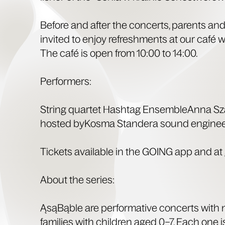
Before and after the con­certs, par­ents an
invit­ed to enjoy refresh­ments at our café wi
The café is open from 10:00 to 14:00.
Per­form­ers:
String quar­tet Hash­tag Ensem­bleAn­na Sza
host­ed byKos­ma Standera sound engine
Tick­ets avail­able in the GOING app and at g
About the series:
ĄsąBąble are per­for­ma­tive con­certs with
fam­i­lies with chil­dren aged 0–7. Each one 