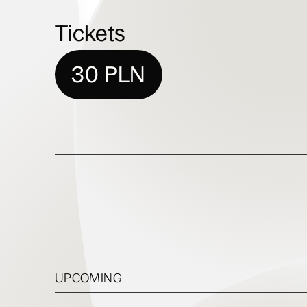
Tickets
30 PLN
UPCOMING