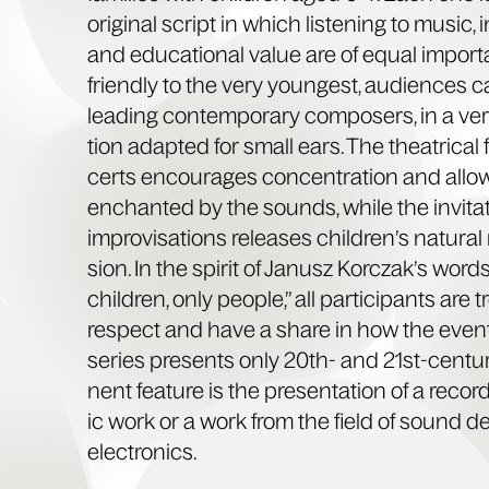
orig­i­nal script in which lis­ten­ing to music, i
and edu­ca­tion­al val­ue are of equal impor­
friend­ly to the very youngest, audi­ences
lead­ing con­tem­po­rary com­posers, in a ver
tion adapt­ed for small ears. The the­atri­cal
certs encour­ages con­cen­tra­tion and allows
enchant­ed by the sounds, while the invi­ta­t
impro­vi­sa­tions releas­es chil­dren’s nat­ur­
sion. In the spir­it of Janusz Kor­cza­k’s wor
chil­dren, only peo­ple,” all par­tic­i­pants are 
respect and have a share in how the event
series presents only 20th- and 21st-cen­tu­
nent fea­ture is the pre­sen­ta­tion of a reco
ic work or a work from the field of sound 
electronics.