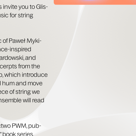
 invite you to Glis­
sic for string
ic of Paweł Myki­
ance-inspired
r­dows­ki, and
xcerpts from the
, which intro­duce
will hum and move
iece of string we
nsem­ble will read
ct­wo PWM, pub­
” book series.