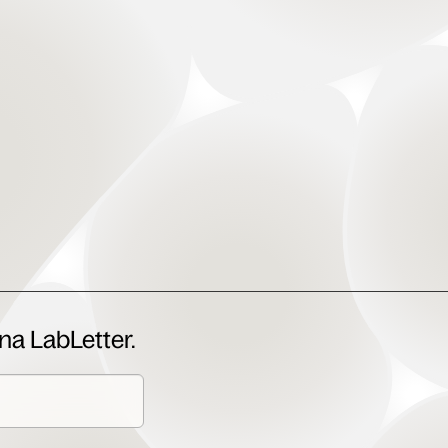
na LabLetter.