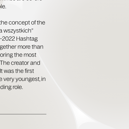
le.
the con­cept of the
a wszys­t­kich”
16–2022 Hash­tag
ogeth­er more than
or­ing the most
. The cre­ator and
t was the first
e very youngest, in
­ing role.