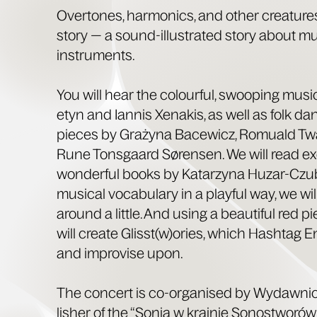
Over­tones, har­mon­ics, and oth­er crea­tures
sto­ry — a sound-illus­trat­ed sto­ry about mu
instruments.
You will hear the colour­ful, swoop­ing mus
etyn and Ian­nis Xenakis, as well as folk d
pieces by Graży­na Bacewicz, Romuald Twa
Rune Ton­s­gaard Sørensen. We will read e
won­der­ful books by Katarzy­na Huzar-Czub
musi­cal vocab­u­lary in a play­ful way, we 
around a lit­tle. And using a beau­ti­ful red p
will cre­ate Glisst(w)ories, which Hash­tag E
and impro­vise upon.
The con­cert is co-organ­ised by Wydawni
lish­er of the “Sonia w krainie Sonos­t­worów