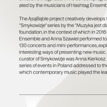
at­ed by the musi­cians of Hash­tag Ensemb
The ĄsąBąble project cre­ative­ly devel­ops 
“Smykow­iz­je” series by the “Muzy­ka jest dl
foun­da­tion, in the con­text of which in 20
Ensem­ble and Anna Sza­w­iel per­formed t
130 con­certs and mini-per­for­mances, expl
inter­est­ing ways of pre­sent­ing new music
cura­tor of Smykow­iz­je was Anna Kierkosz. I
series of events in Poland addressed to th
which con­tem­po­rary music played the lead